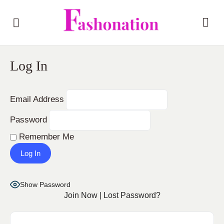
Log In
Email Address
Password
Remember Me
Show Password
Join Now
|
Lost Password?