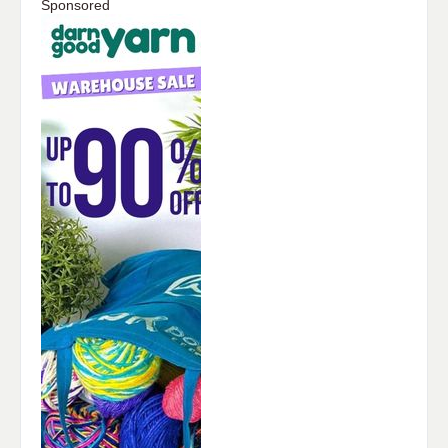
Sponsored