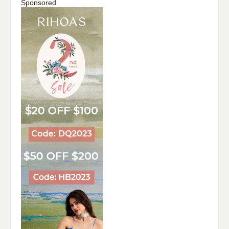
Sponsored