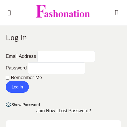
Log In
Email Address
Password
Remember Me
Show Password
Join Now
|
Lost Password?