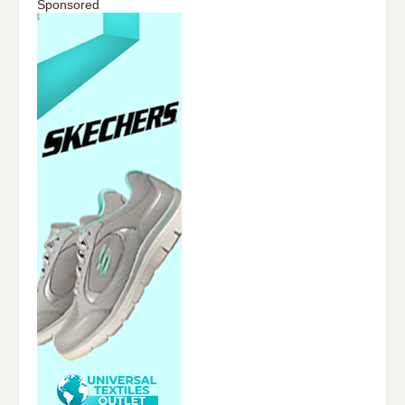
Sponsored