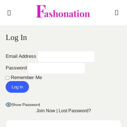
Log In
Email Address
Password
Remember Me
Show Password
Join Now
|
Lost Password?