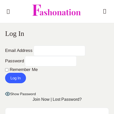
Log In
Email Address
Password
Remember Me
Show Password
Join Now
|
Lost Password?