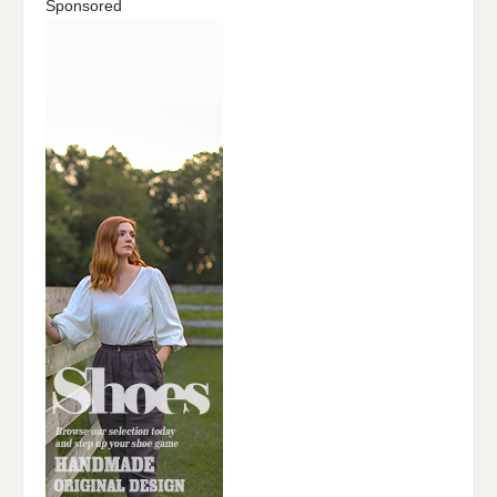
Sponsored