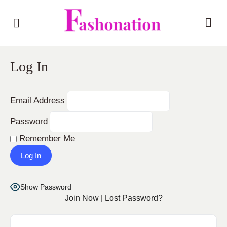
Log In
Email Address
Password
Remember Me
Show Password
Join Now
|
Lost Password?