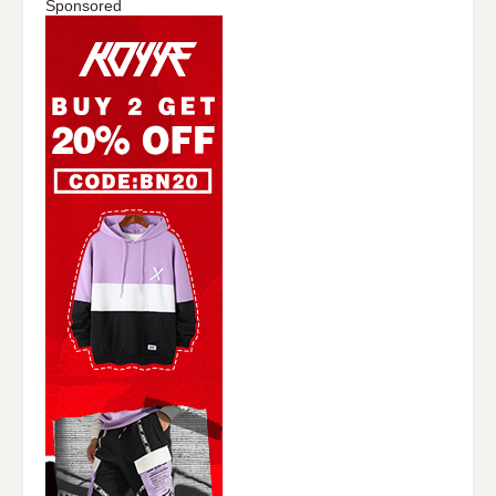
Sponsored