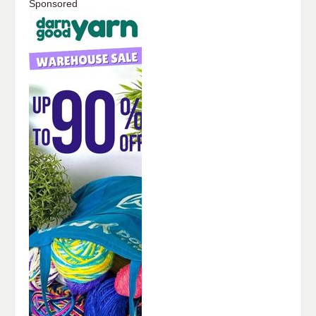
Sponsored