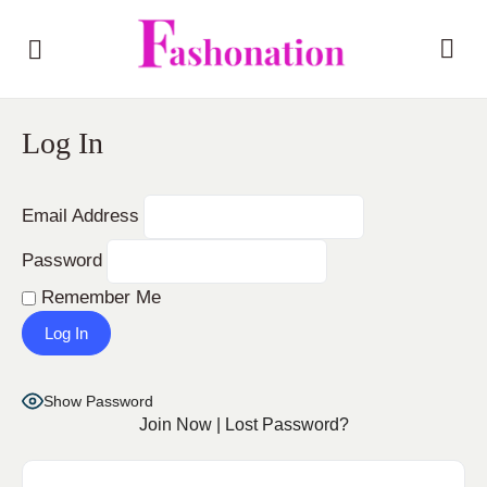
Log In
Email Address
Password
Remember Me
Show Password
Join Now
|
Lost Password?