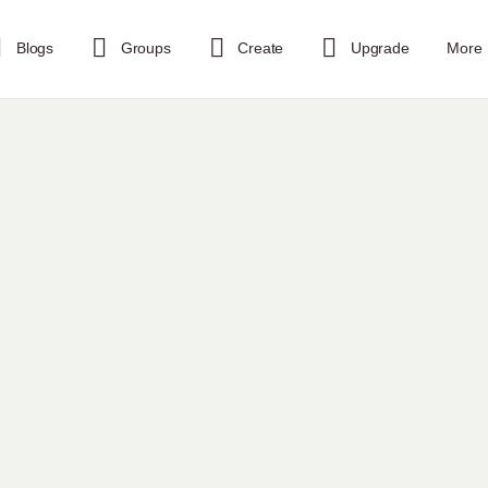
Blogs
Groups
Create
Upgrade
More