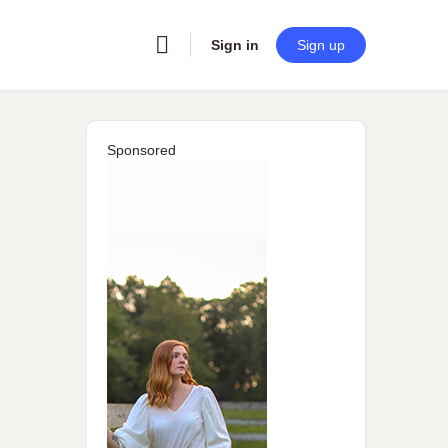
Sign in
Sign up
Sponsored