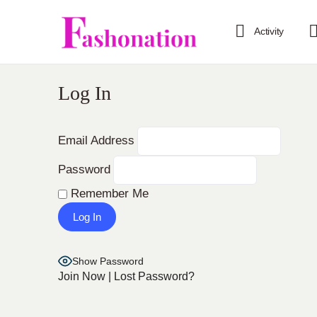
Activity
Log In
Email Address
Password
Remember Me
Show Password
Join Now
|
Lost Password?