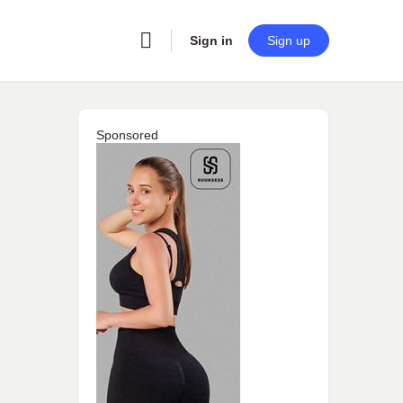
Sign in
Sign up
Sponsored