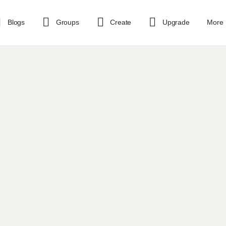
Blogs
Groups
Create
Upgrade
More