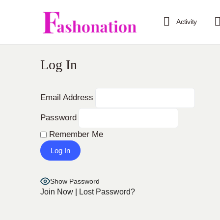
Activity
Log In
Email Address
Password
Remember Me
Show Password
Join Now
|
Lost Password?