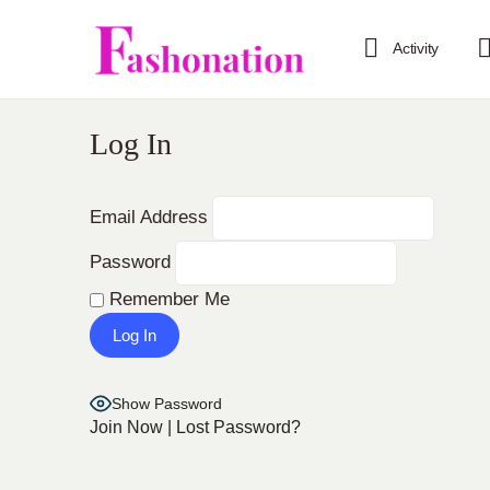
Activity
Log In
Email Address
Password
Remember Me
Show Password
Join Now
|
Lost Password?