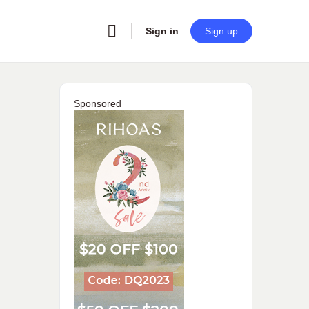
Sign in
Sign up
Sponsored