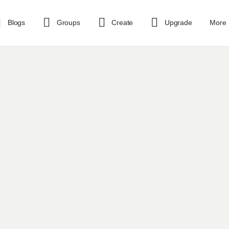
Blogs
Groups
Create
Upgrade
More