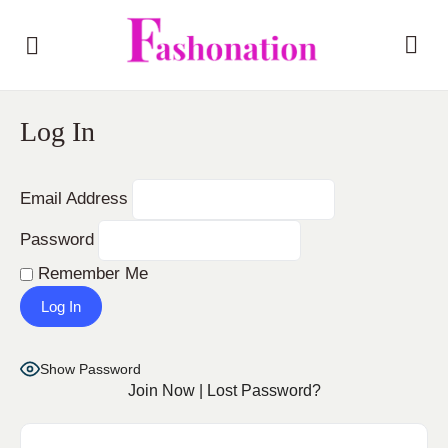
Log In
Email Address
Password
Remember Me
Show Password
Join Now
|
Lost Password?