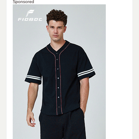
Sponsored