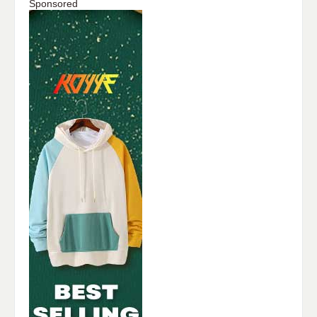
Sponsored