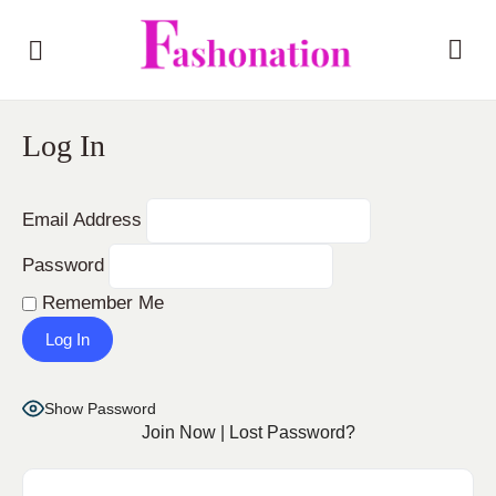
Log In
Email Address
Password
Remember Me
Show Password
Join Now
|
Lost Password?