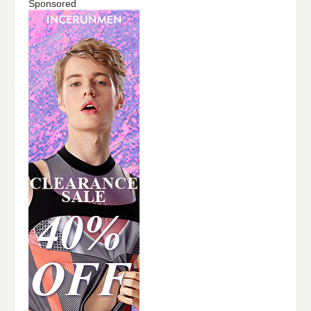
Sponsored