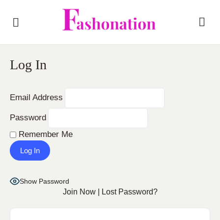
Log In
Email Address
Password
Remember Me
Show Password
Join Now
|
Lost Password?