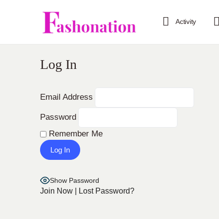
Activity
Log In
Email Address
Password
Remember Me
Show Password
Join Now
|
Lost Password?