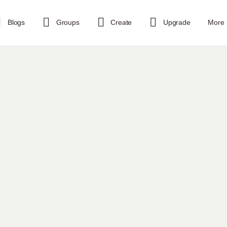
Blogs
Groups
Create
Upgrade
More