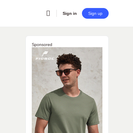
Sign in
Sign up
Sponsored