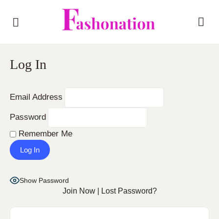
Log In
Email Address
Password
Remember Me
Show Password
Join Now
|
Lost Password?