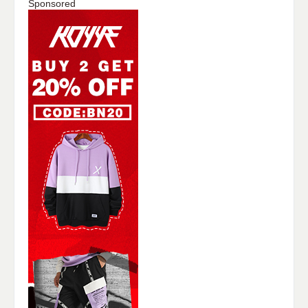
Sponsored