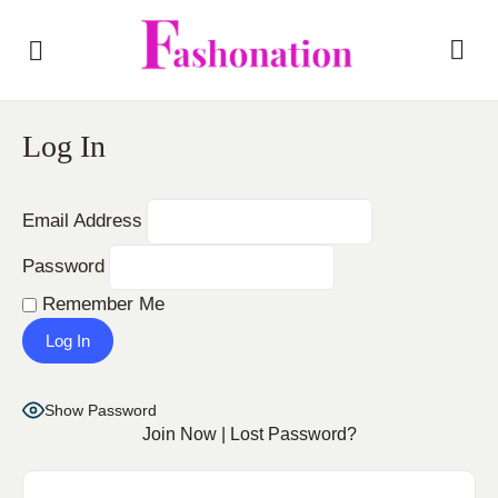
Log In
Email Address
Password
Remember Me
Show Password
Join Now
|
Lost Password?