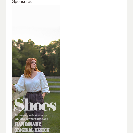
Sponsored