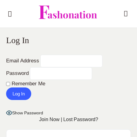
Log In
Email Address
Password
Remember Me
Show Password
Join Now
|
Lost Password?