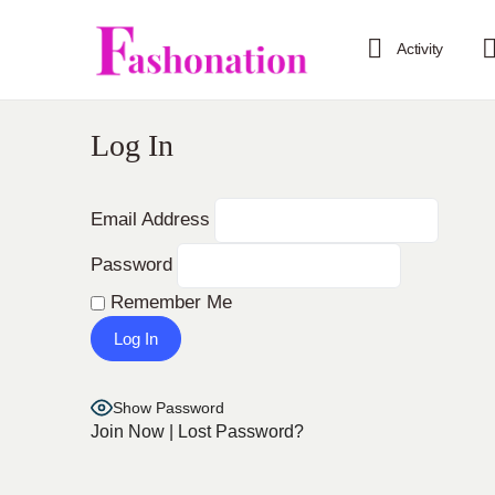
Activity
Log In
Email Address
Password
Remember Me
Show Password
Join Now
|
Lost Password?