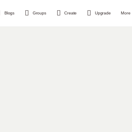
Blogs
Groups
Create
Upgrade
More