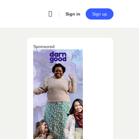
Sign in
Sign up
Sponsored