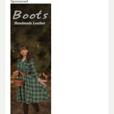
Sponsored