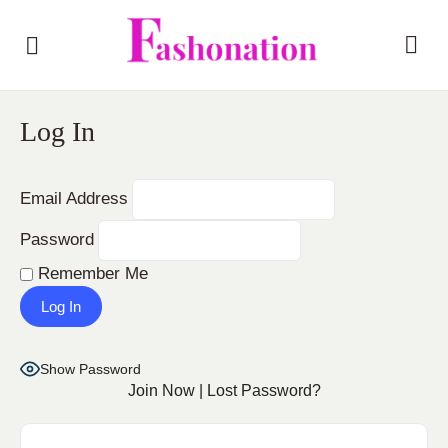
Log In
Email Address
Password
Remember Me
Show Password
Join Now
|
Lost Password?