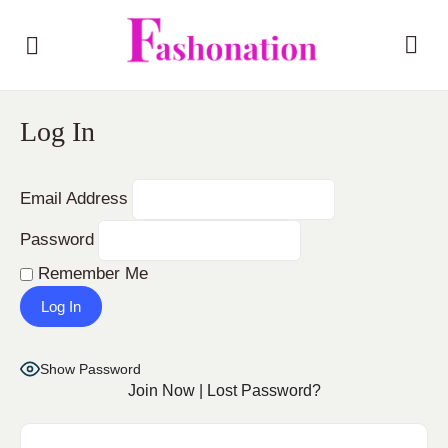
Log In
Email Address
Password
Remember Me
Show Password
Join Now
|
Lost Password?