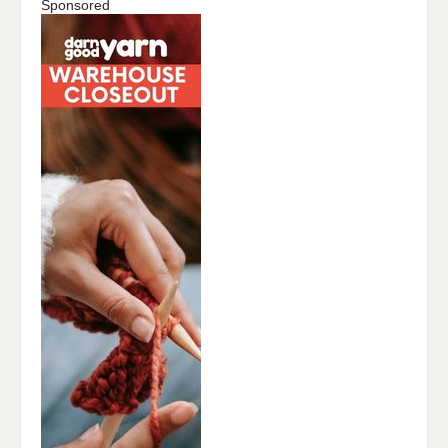
Sponsored