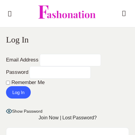
Log In
Email Address
Password
Remember Me
Show Password
Join Now
|
Lost Password?