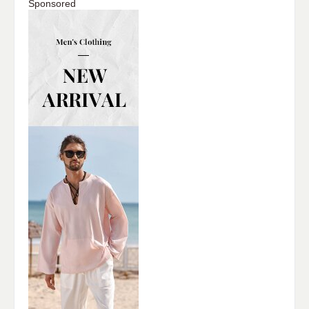
Sponsored