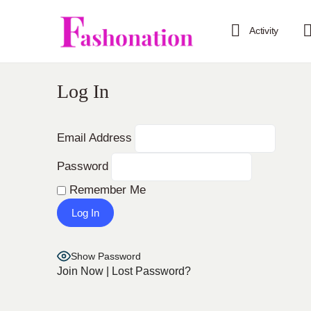
Activity
Log In
Email Address
Password
Remember Me
Show Password
Join Now
|
Lost Password?