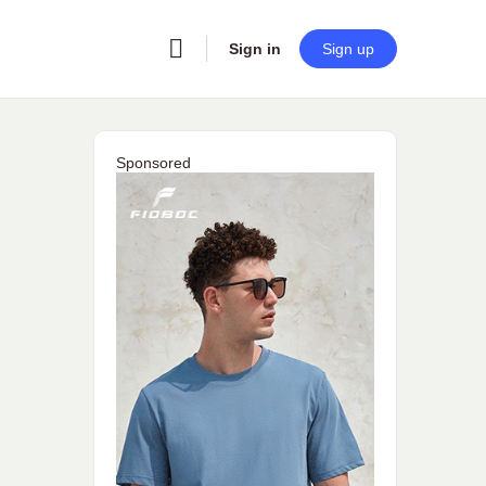
Sign in
Sign up
Sponsored