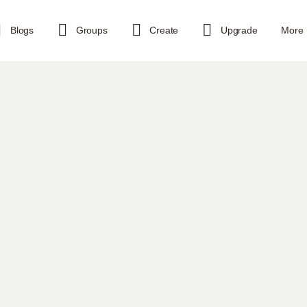
Blogs
Groups
Create
Upgrade
More