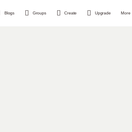
Blogs
Groups
Create
Upgrade
More