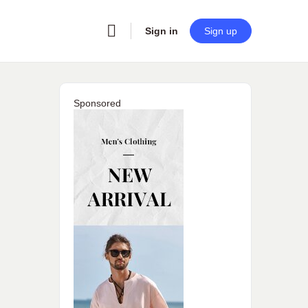
Sign in
Sign up
Sponsored