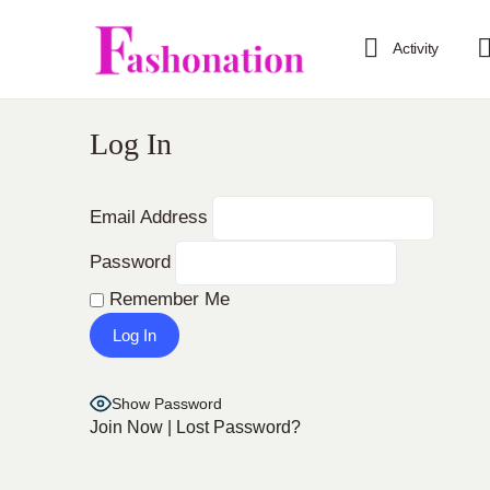
Activity
Log In
Email Address
Password
Remember Me
Show Password
Join Now
|
Lost Password?