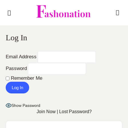
Log In
Email Address
Password
Remember Me
Show Password
Join Now
|
Lost Password?