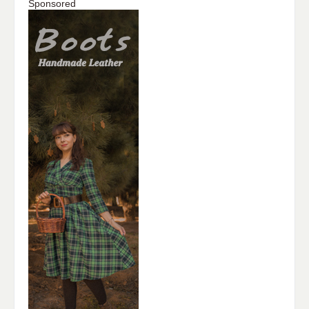
Sponsored