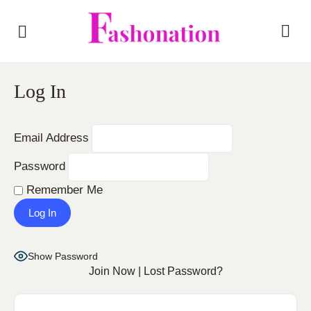
Log In
Email Address
Password
Remember Me
Show Password
Join Now
|
Lost Password?