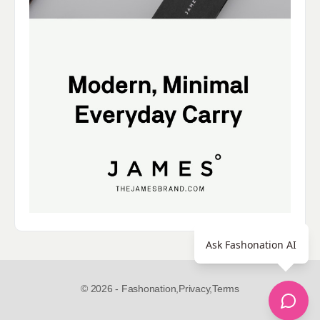
Ask Fashonation AI
© 2026 - Fashonation,
Privacy,
Terms