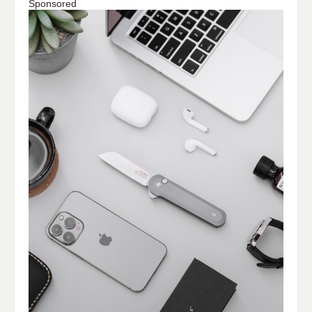
Sponsored