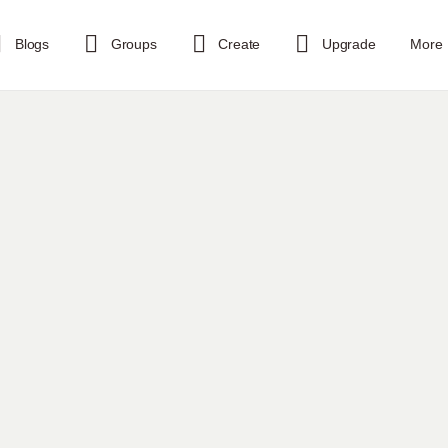
Blogs
Groups
Create
Upgrade
More