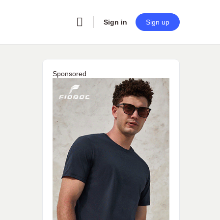
Sign in
Sign up
Sponsored