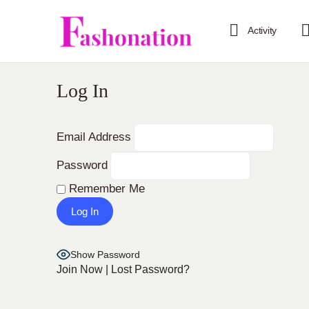
Activity
Log In
Email Address
Password
Remember Me
Show Password
Join Now
|
Lost Password?