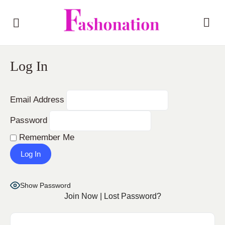
Log In
Email Address
Password
Remember Me
Show Password
Join Now
|
Lost Password?