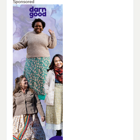
Sponsored