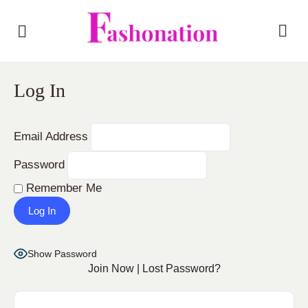
Log In
Email Address
Password
Remember Me
Show Password
Join Now
|
Lost Password?