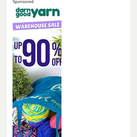
Sponsored