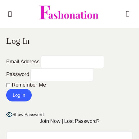
Log In
Email Address
Password
Remember Me
Show Password
Join Now
|
Lost Password?