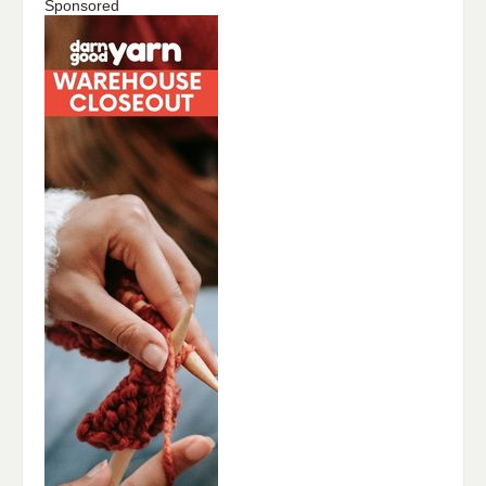
Sponsored