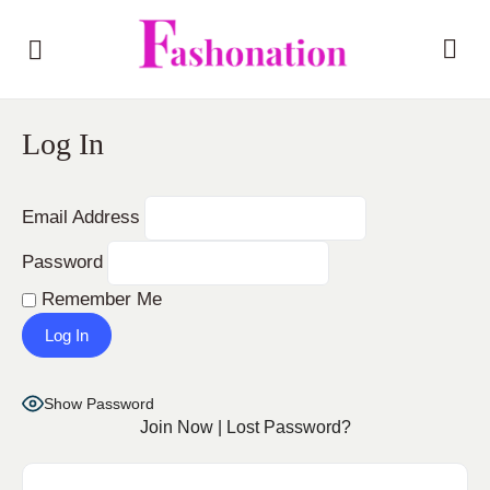
Log In
Email Address
Password
Remember Me
Show Password
Join Now
|
Lost Password?