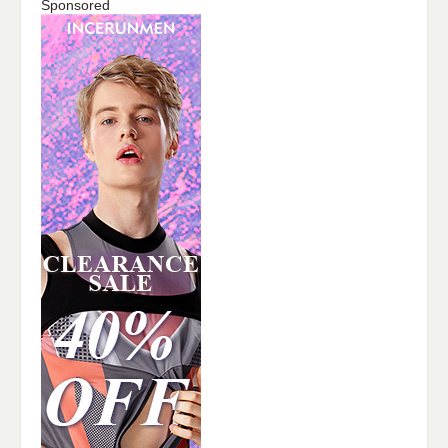
Sponsored