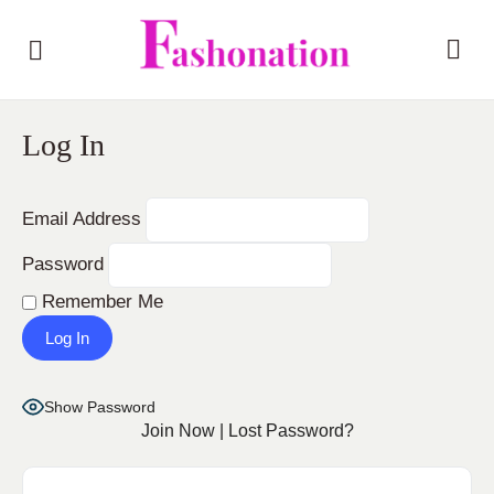
Log In
Email Address
Password
Remember Me
Show Password
Join Now
|
Lost Password?