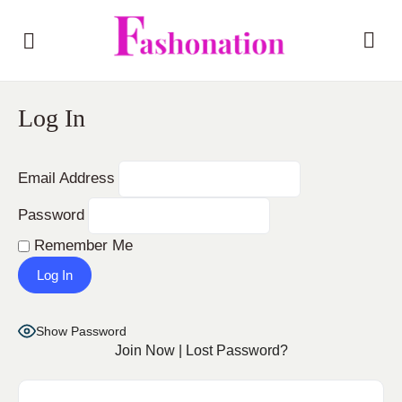
Log In
Email Address
Password
Remember Me
Show Password
Join Now
|
Lost Password?