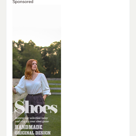
Sponsored