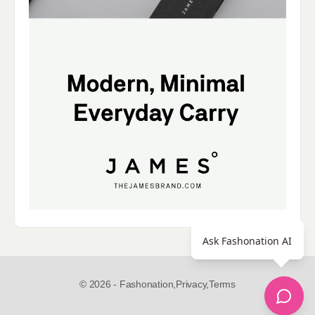
Ask Fashonation AI
© 2026 - Fashonation,
Privacy,
Terms