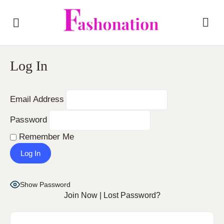
Log In
Email Address
Password
Remember Me
Show Password
Join Now
|
Lost Password?