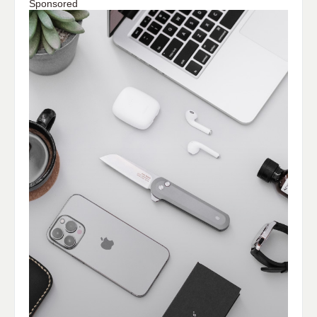
Sponsored