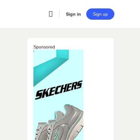
Sign in
Sign up
Sponsored