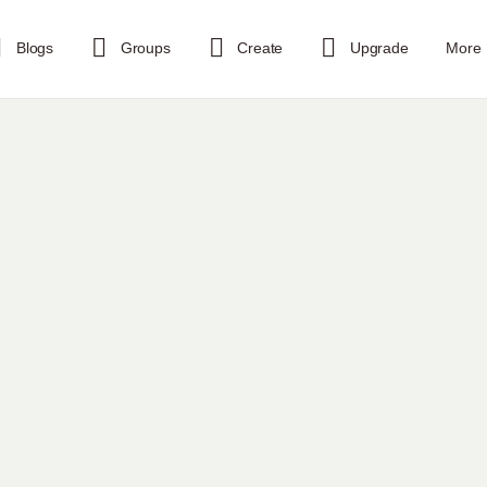
Blogs
Groups
Create
Upgrade
More