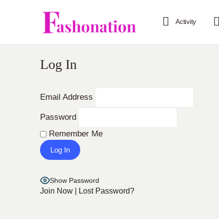
Activity
Log In
Email Address
Password
Remember Me
Show Password
Join Now
|
Lost Password?