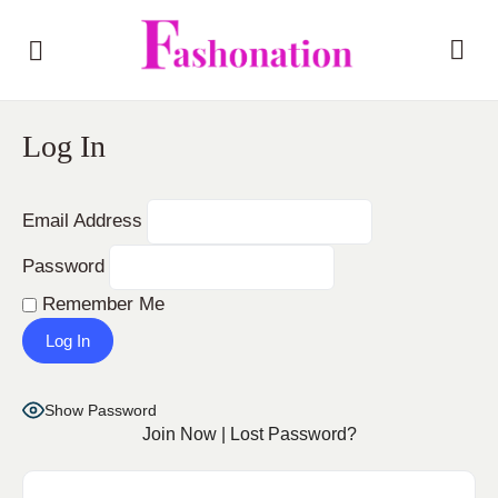
Log In
Email Address
Password
Remember Me
Show Password
Join Now
|
Lost Password?