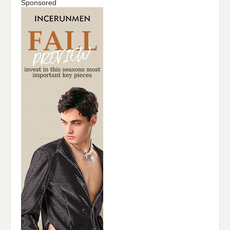
Sponsored