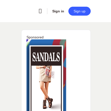
Sign in
Sign up
Sponsored