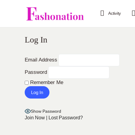
Activity
Log In
Email Address
Password
Remember Me
Show Password
Join Now
|
Lost Password?