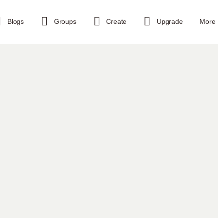
Blogs
Groups
Create
Upgrade
More