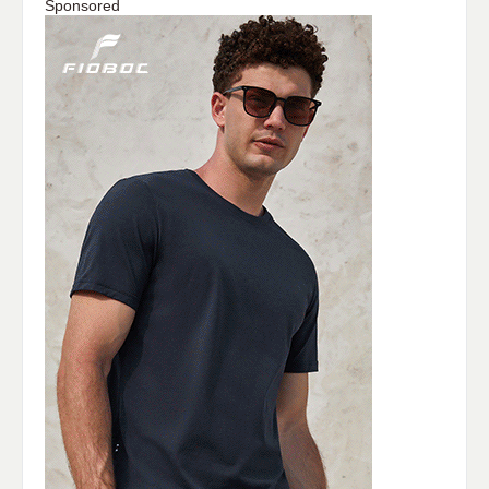
Sponsored