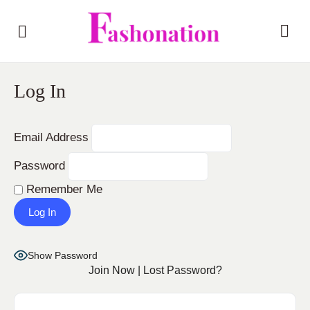
Log In
Email Address
Password
Remember Me
Show Password
Join Now
|
Lost Password?