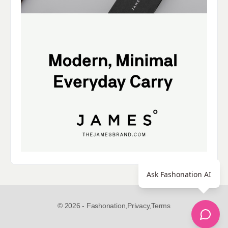
Ask Fashonation AI
© 2026 - Fashonation,
Privacy,
Terms