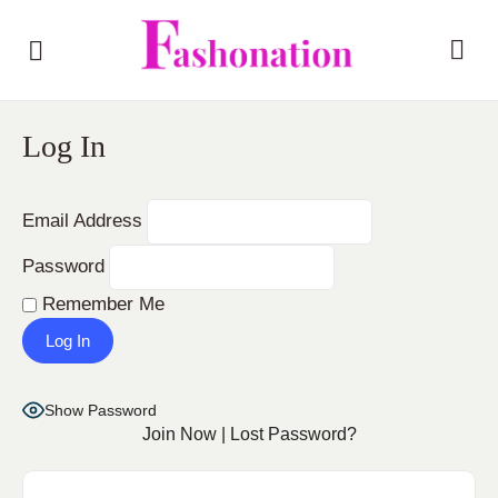
Log In
Email Address
Password
Remember Me
Show Password
Join Now
|
Lost Password?