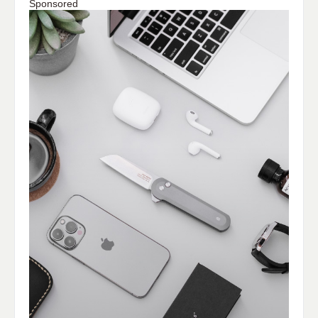
Sponsored