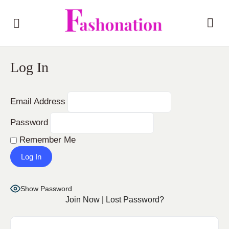
Log In
Email Address
Password
Remember Me
Show Password
Join Now
|
Lost Password?