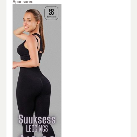
Sponsored