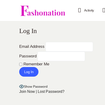
Activity
Log In
Email Address
Password
Remember Me
Show Password
Join Now
|
Lost Password?