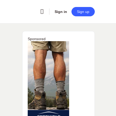
Sign in
Sign up
Sponsored