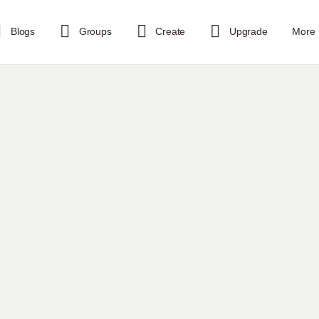
Blogs
Groups
Create
Upgrade
More