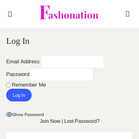
Log In
Email Address
Password
Remember Me
Show Password
Join Now
|
Lost Password?