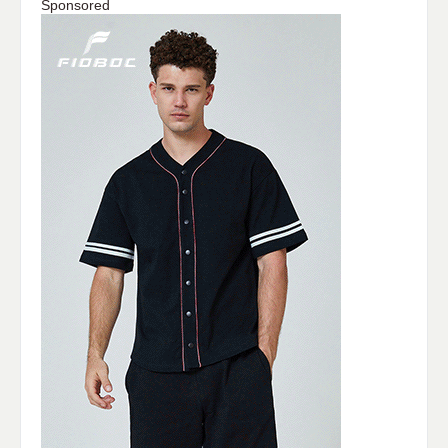
Sponsored