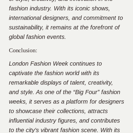
fashion industry. With its iconic shows,
international designers, and commitment to
sustainability, it remains at the forefront of
global fashion events.
Conclusion:
London Fashion Week continues to
captivate the fashion world with its
remarkable displays of talent, creativity,
and style. As one of the “Big Four” fashion
weeks, it serves as a platform for designers
to showcase their collections, attracts
influential industry figures, and contributes
to the city’s vibrant fashion scene. With its