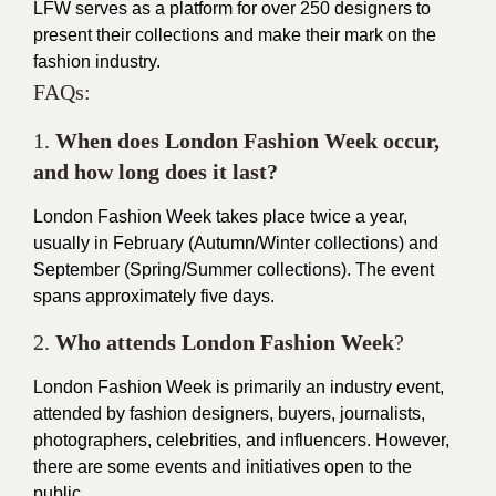
LFW serves as a platform for over 250 designers to
present their collections and make their mark on the
fashion industry.
F
AQs:
1.
When does London Fashion Week occur,
and how long does it last?
London Fashion Week takes place twice a year,
usually in February (Autumn/Winter collections) and
September (Spring/Summer collections). The event
spans approximately five days.
2.
Who attends London Fashion Week
?
London Fashion Week is primarily an industry event,
attended by fashion designers, buyers, journalists,
photographers, celebrities, and influencers. However,
there are some events and initiatives open to the
public.