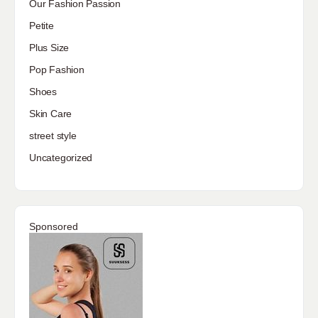
Our Fashion Passion
Petite
Plus Size
Pop Fashion
Shoes
Skin Care
street style
Uncategorized
Sponsored