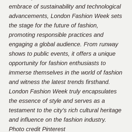
embrace of sustainability and technological
advancements, London Fashion Week sets
the stage for the future of fashion,
promoting responsible practices and
engaging a global audience. From runway
shows to public events, it offers a unique
opportunity for fashion enthusiasts to
immerse themselves in the world of fashion
and witness the latest trends firsthand.
London Fashion Week truly encapsulates
the essence of style and serves as a
testament to the city’s rich cultural heritage
and influence on the fashion industry.
Photo credit Pinterest