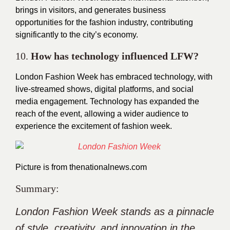
brings in visitors, and generates business
opportunities for the fashion industry, contributing
significantly to the city’s economy.
10.
How has technology influenced LFW?
London Fashion Week has embraced technology, with
live-streamed shows, digital platforms, and social
media engagement. Technology has expanded the
reach of the event, allowing a wider audience to
experience the excitement of fashion week.
Picture is from
thenationalnews.com
Summary:
London Fashion Week stands as a pinnacle
of style, creativity, and innovation in the