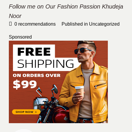
Follow me on Our Fashion Passion
Khudeja
Noor
0
recommendations
Published in
Uncategorized
Sponsored