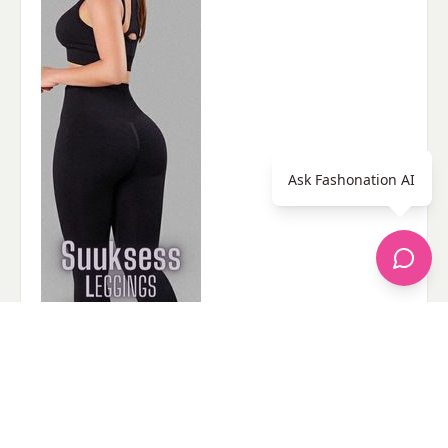
Ask Fashonation AI