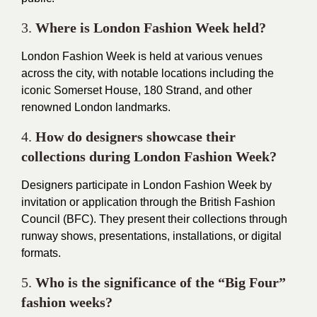
3.
Where is London Fashion Week held?
London Fashion Week is held at various venues
across the city, with notable locations including the
iconic Somerset House, 180 Strand, and other
renowned London landmarks.
4.
How do designers showcase their
collections during London Fashion Week?
Designers participate in London Fashion Week by
invitation or application through the British Fashion
Council (
BFC
). They present their collections through
runway shows, presentations, installations, or digital
formats.
5.
Who is the significance of the “Big Four”
fashion weeks?