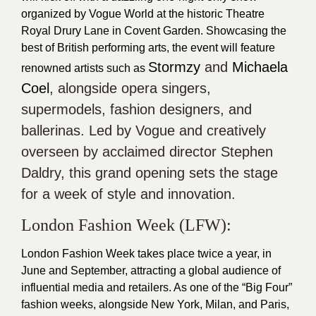
organized by Vogue World at the historic Theatre
Royal Drury Lane in Covent Garden. Showcasing the
best of British performing arts, the event will feature
Stormzy
and
Michaela
renowned artists such as
Coel
, alongside opera singers,
supermodels, fashion designers, and
ballerinas. Led by
Vogue
and creatively
overseen by acclaimed director
Stephen
Daldry
, this grand opening sets the stage
for a week of style and innovation.
London Fashion Week (
LFW
):
London Fashion Week takes place twice a year, in
June and September, attracting a global audience of
influential media and retailers. As one of the “Big Four”
fashion weeks, alongside New York, Milan, and Paris,