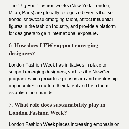
The “Big Four” fashion weeks (New York, London,
Milan, Paris) are globally recognized events that set
trends, showcase emerging talent, attract influential
figures in the fashion industry, and provide a platform
for designers to gain international exposure.
6.
How does LFW support emerging
designers?
London Fashion Week has initiatives in place to
support emerging designers, such as the NewGen
program, which provides sponsorship and mentorship
opportunities to nurture their talent and help them
establish their brands.
7.
What role does sustainability play in
London Fashion Week?
London Fashion Week places increasing emphasis on