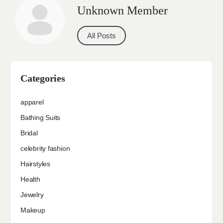
Unknown Member
All Posts
Categories
apparel
Bathing Suits
Bridal
celebrity fashion
Hairstyles
Health
Jewelry
Makeup