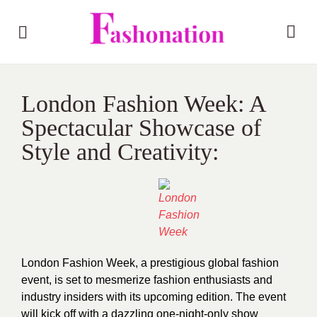
London Fashion Week: A
Spectacular Showcase of
Style and Creativity:
London Fashion Week, a prestigious global fashion
event, is set to mesmerize fashion enthusiasts and
industry insiders with its upcoming edition. The event
will kick off with a dazzling one-night-only show