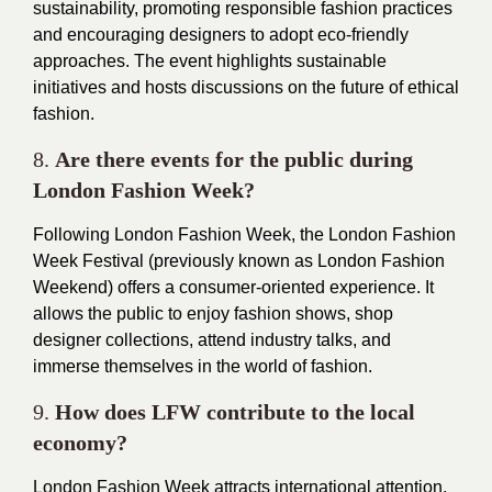
sustainability, promoting responsible fashion practices
and encouraging designers to adopt eco-friendly
approaches. The event highlights sustainable
initiatives and hosts discussions on the future of ethical
fashion.
8.
Are there events for the public during
London Fashion Week?
Following London Fashion Week, the London Fashion
Week Festival (previously known as London Fashion
Weekend) offers a consumer-oriented experience. It
allows the public to enjoy fashion shows, shop
designer collections, attend industry talks, and
immerse themselves in the world of fashion.
9.
How does LFW contribute to the local
economy?
London Fashion Week attracts international attention,