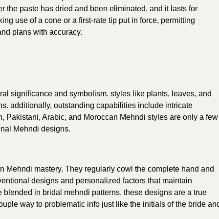
er the paste has dried and been eliminated, and it lasts for
use of a cone or a first-rate tip put in force, permitting
and plans with accuracy.
ral significance and symbolism. styles like plants, leaves, and
. additionally, outstanding capabilities include intricate
n, Pakistani, Arabic, and Moroccan Mehndi styles are only a few
ional Mehndi designs.
in Mehndi mastery. They regularly cowl the complete hand and
ventional designs and personalized factors that maintain
e blended in bridal mehndi patterns. these designs are a true
uple way to problematic info just like the initials of the bride an