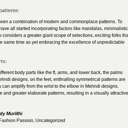
patterns:
 seen a combination of modern and commonplace patterns. To
have all started incorporating factors like mandalas, minimalistic
 considers a greater giant scope of selections, exciting folks tha
the same time as yet embracing the excellence of unpredictable
ts:
ferent body parts like the ft, arms, and lower back, the palms
ndi designs. on the feet, enthralling symmetrical patterns are
fs can amplify from the wrist to the elbow in Mehndi designs.
 and greater elaborate patterns, resulting in a visually attractiv
dy Muriithi
Fashion Passion
,
Uncategorized