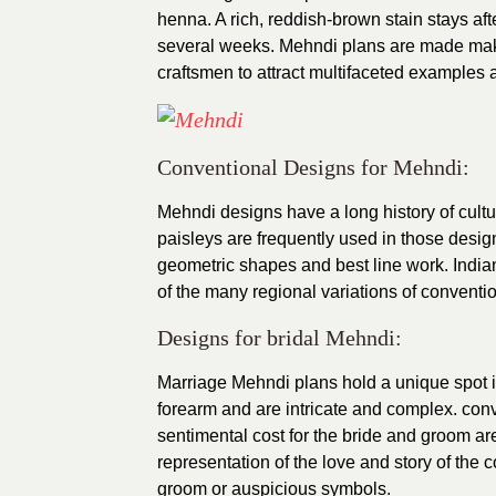
henna. A rich, reddish-brown stain stays aft
several weeks. Mehndi plans are made making 
craftsmen to attract multifaceted examples 
Conventional Designs for Mehndi:
Mehndi designs have a long history of cultu
paisleys are frequently used in those designs
geometric shapes and best line work. India
of the many regional variations of convent
Designs for bridal Mehndi:
Marriage Mehndi plans hold a unique spot 
forearm and are intricate and complex. con
sentimental cost for the bride and groom ar
representation of the love and story of the co
groom or auspicious symbols.