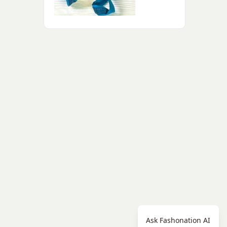
Ask Fashonation AI