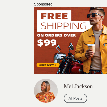
Sponsored
Mel Jackson
All Posts