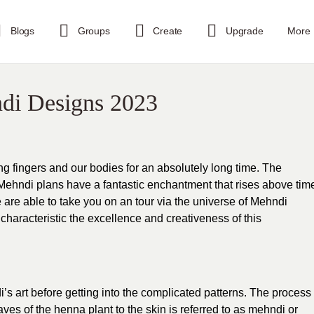
Blogs
Groups
Create
Upgrade
More
ndi Designs 2023
g fingers and our bodies for an absolutely long time. The
Mehndi plans have a fantastic enchantment that rises above tim
 are able to take you on an tour via the universe of Mehndi
 characteristic the excellence and creativeness of this
s art before getting into the complicated patterns. The process
aves of the henna plant to the skin is referred to as mehndi or