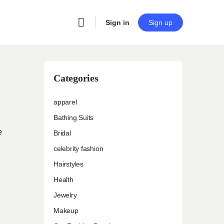
Sign in
Sign up
Categories
apparel
Bathing Suits
e
Bridal
celebrity fashion
Hairstyles
Health
Jewelry
Makeup