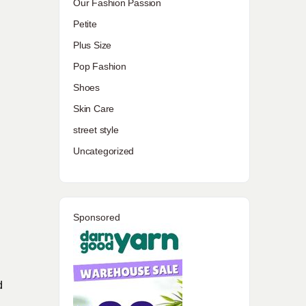
Our Fashion Passion
Petite
Plus Size
Pop Fashion
Shoes
Skin Care
street style
Uncategorized
Sponsored
d