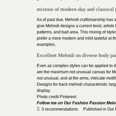
mixture of modern-day and classical 
As of past due, Mehndi craftsmanship has
give Mehndi designs a current twist, artists 
patterns, and bad area. This mixing of styles
prefer a more modern and mild tasteful at 
examples.
Excellent Mehndi on diverse body par
Even as complex styles can be applied to dif
are the maximum not unusual canvas for Meh
not unusual, and at the arms, intricate moti
Designs for back mehndi characteristic large
display.
Photo credit Pinterest
Follow me on Our Fashion Passion
Melo
0
recommendations
Published in
Our 