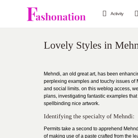
Activity
Lovely Styles in Meh
Mehndi, an old great art, has been enhancin
perplexing examples and touchy issues of 
and social limits. on this weblog access, we
plans, investigating fantastic examples that
spellbinding nice artwork.
Identifying the specialty of Mehndi:
Permits take a second to apprehend Mehndi’
of making use of a paste crafted from the le