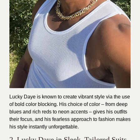
Lucky Daye is known to create vibrant style via the use
of bold color blocking. His choice of color – from deep
blues and rich reds to neon accents – gives his outfits
their focus, and his fearless approach to fashion makes
his style instantly unforgettable.
2. Lucky Daye in Sleek, Tailored Suits