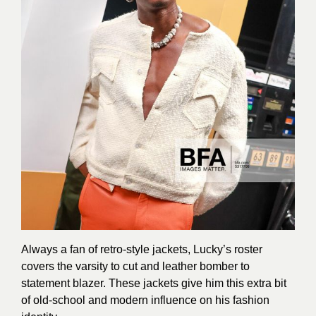
Always a fan of retro-style jackets, Lucky’s roster
covers the varsity to cut and leather bomber to
statement blazer. These jackets give him this extra bit
of old-school and modern influence on his fashion