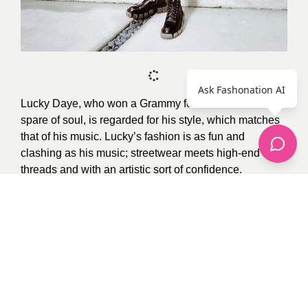
Ask Fashonation AI
Lucky Daye, who won a Grammy for his R&B sound
spare of soul, is regarded for his style, which matches
that of his music. Lucky’s fashion is as fun and
clashing as his music; streetwear meets high-end
threads and with an artistic sort of confidence.
Photo Credit:
Google
0
recommendations
Published in
Uncategorized
Sponsored