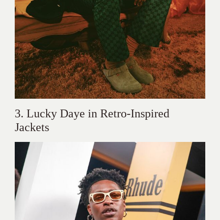
3. Lucky Daye in Retro-Inspired
Jackets