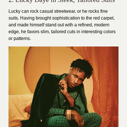
Lucky can rock casual streetwear, or he rocks fine
suits. Having brought sophistication to the red carpet,
and made himself stand out with a refined, modern
edge, he favors slim, tailored cuts in interesting colors
or patterns.