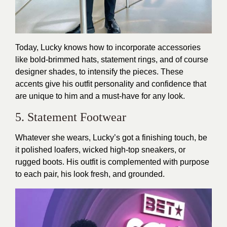
Today, Lucky knows how to incorporate accessories
like bold-brimmed hats, statement rings, and of course
designer shades, to intensify the pieces. These
accents give his outfit personality and confidence that
are unique to him and a must-have for any look.
5. Statement Footwear
Whatever she wears, Lucky’s got a finishing touch, be
it polished loafers, wicked high-top sneakers, or
rugged boots. His outfit is complemented with purpose
to each pair, his look fresh, and grounded.