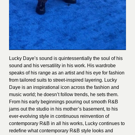
Lucky Daye’s sound is quintessentially the soul of his
sound and his versatility in his work. His wardrobe
speaks of his range as an artist and his eye for fashion
from tailored suits to street-inspired layering. Lucky
Daye is an inspirational icon across the fashion and
music world; he doesn’t follow trends, he sets them.
From his early beginnings pouring out smooth R&B
jams out the studio in his mother’s basement, to his
ever-evolving style in continuous reinvention of
contemporary R&B in all his works, Lucky continues to
redefine what contemporary R&B style looks and