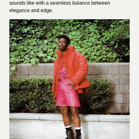
sounds like with a seamless balance between
elegance and edge.