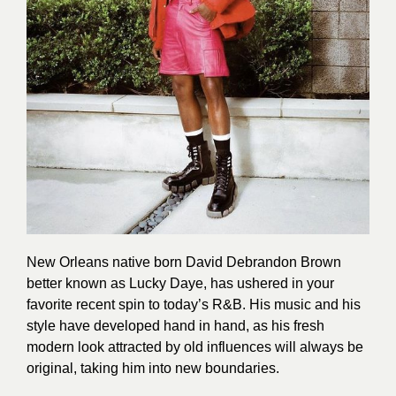
New Orleans native born David Debrandon Brown
better known as Lucky Daye, has ushered in your
favorite recent spin to today’s R&B. His music and his
style have developed hand in hand, as his fresh
modern look attracted by old influences will always be
original, taking him into new boundaries.