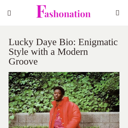
Lucky Daye Bio: Enigmatic
Style with a Modern
Groove