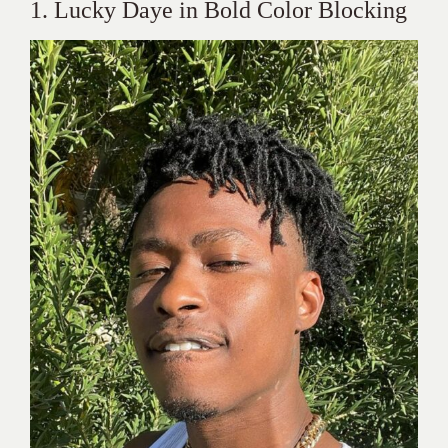
1. Lucky Daye in Bold Color Blocking