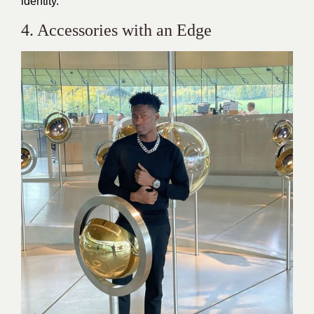
identity.
4. Accessories with an Edge