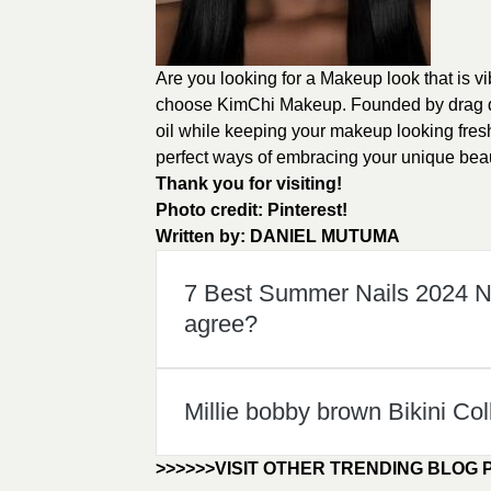
Are you looking for a Makeup look that is v
choose KimChi Makeup. Founded by drag q
oil while keeping your makeup looking fres
perfect ways of embracing your unique bea
Thank you for visiting!
Photo credit:
Pinterest!
Written by:
DANIEL MUTUMA
7 Best Summer Nails 2024 Na
agree?
Millie bobby brown Bikini Col
>>>>>>VISIT OTHER TRENDING BLOG 