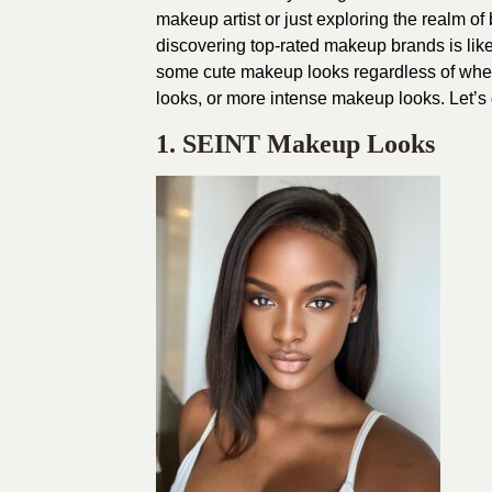
makeup artist or just exploring the realm of
discovering top-rated makeup brands is like 
some cute makeup looks regardless of whet
looks, or more intense makeup looks. Let’s d
1. SEINT Makeup Looks