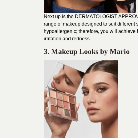
Next up is the DERMATOLOGIST APPROVED
range of makeup designed to suit different
hypoallergenic; therefore, you will achieve f
irritation and redness.
3. Makeup Looks by Mario