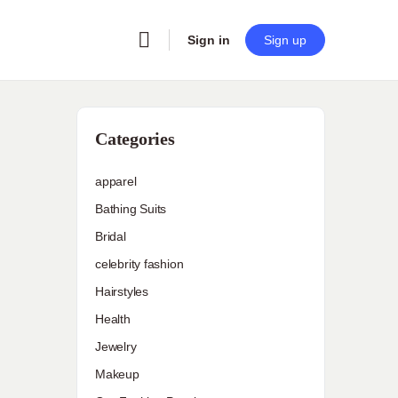
Sign in
Sign up
Categories
apparel
Bathing Suits
Bridal
celebrity fashion
Hairstyles
Health
Jewelry
Makeup