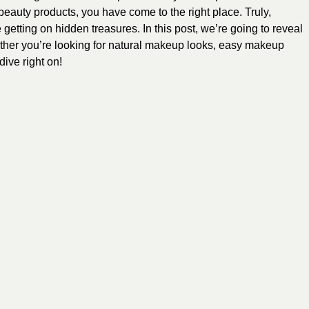
 beauty products, you have come to the right place. Truly,
getting on hidden treasures. In this post, we’re going to reveal
her you’re looking for natural makeup looks, easy makeup
ive right on!