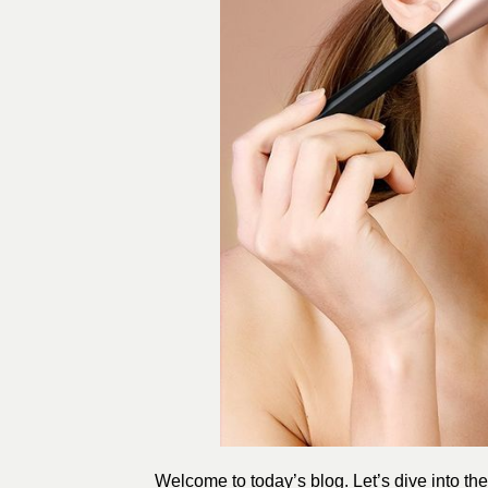
Welcome to today’s blog. Let’s dive into th