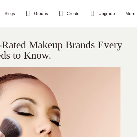
Blogs
Groups
Create
Upgrade
More
-Rated Makeup Brands Every
eds to Know.