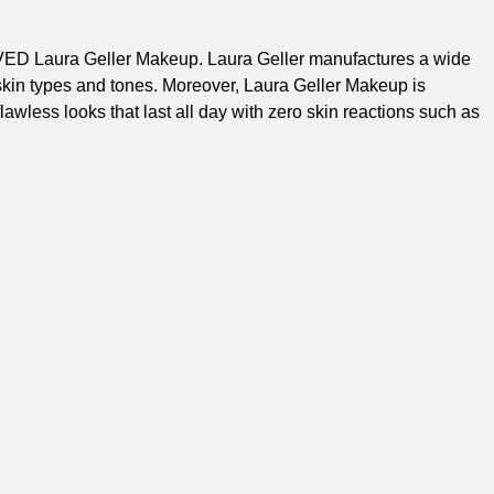
 Laura Geller Makeup. Laura Geller manufactures a wide
 skin types and tones. Moreover, Laura Geller Makeup is
lawless looks that last all day with zero skin reactions such as