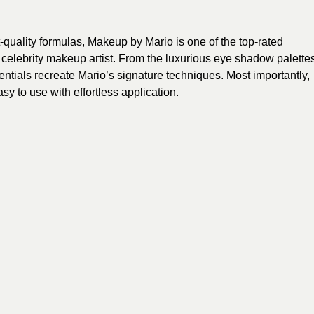
t-quality formulas, Makeup by Mario is one of the top-rated
 celebrity makeup artist. From the luxurious eye shadow palette
sentials recreate Mario’s signature techniques. Most importantly,
y to use with effortless application.