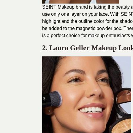
SEINT Makeup brand is taking the beauty a
use only one layer on your face. With SEINT
highlight and the outline color for the sh
be added to the magnetic powder box. The
is a perfect choice for makeup enthusiasts 
2. Laura Geller Makeup Loo