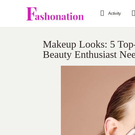
Activity
Makeup Looks: 5 Top
Beauty Enthusiast Ne