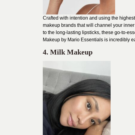
Crafted with intention and using the highes
makeup brands that will channel your inner
to the long-lasting lipsticks, these go-to-es
Makeup by Mario Essentials is incredibly eas
4. Milk Makeup