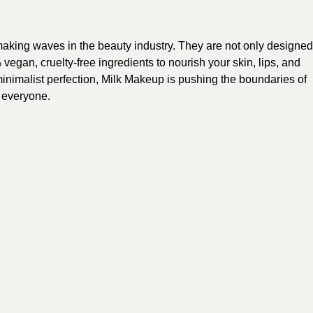
aking waves in the beauty industry. They are not only designed
egan, cruelty-free ingredients to nourish your skin, lips, and
minimalist perfection, Milk Makeup is pushing the boundaries of
 everyone.