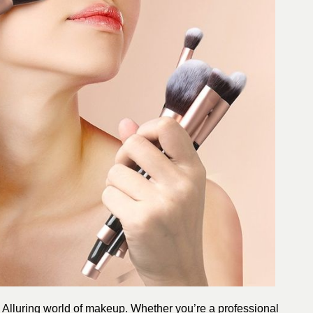
e Alluring world of makeup. Whether you’re a professional