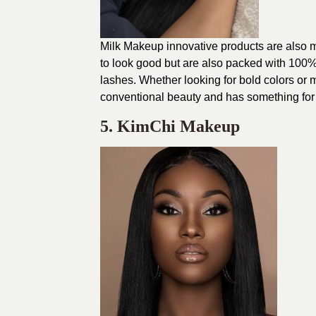
Milk Makeup innovative products are also m
to look good but are also packed with 100% v
lashes. Whether looking for bold colors or 
conventional beauty and has something for
5. KimChi Makeup