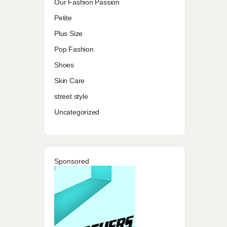
Our Fashion Passion
Petite
Plus Size
Pop Fashion
Shoes
Skin Care
street style
Uncategorized
Sponsored