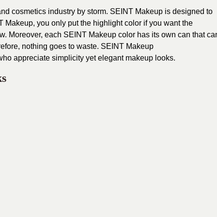
nd cosmetics industry by storm. SEINT Makeup is designed to
 Makeup, you only put the highlight color if you want the
adow. Moreover, each SEINT Makeup color has its own can that ca
refore, nothing goes to waste. SEINT Makeup
who appreciate simplicity yet elegant makeup looks.
ks