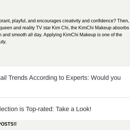
ibrant, playful, and encourages creativity and confidence? Then,
ueen and reality TV star Kim Chi, the KimChi Makeup absorbs
h and smooth all day. Applying KimChi Makeup is one of the
uty.
il Trends According to Experts: Would you
lection is Top-rated: Take a Look!
POSTS!!