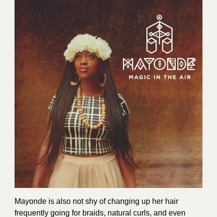
Mayonde is also not shy of changing up her hair
frequently going for braids, natural curls, and even