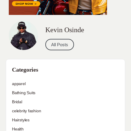
Kevin Osinde
All Posts
Categories
apparel
Bathing Suits
Bridal
celebrity fashion
Hairstyles
Health