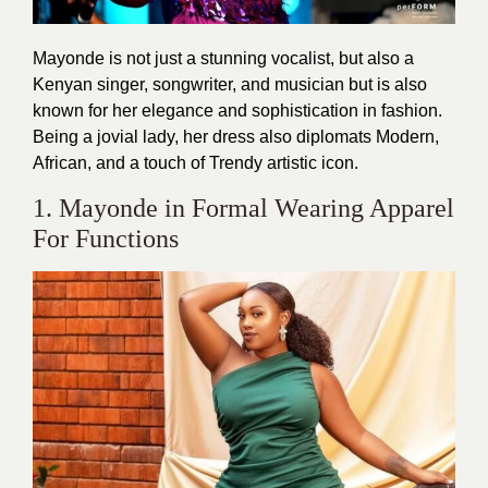
Mayonde is not just a stunning vocalist, but also a
Kenyan singer, songwriter, and musician but is also
known for her elegance and sophistication in fashion.
Being a jovial lady, her dress also diplomats Modern,
African, and a touch of Trendy artistic icon.
1. Mayonde in Formal Wearing Apparel
For Functions