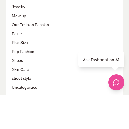
Jewelry
Makeup
Our Fashion Passion
Petite
Plus Size
Pop Fashion
Ask Fashonation AI
Shoes
Skin Care
street style
Uncategorized
Sponsored