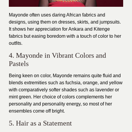
Mayonde often uses daring African fabrics and
designs, using them on dresses, skirts, and jumpsuits.
It shows her appreciation for Ankara and Kitenge
fabrics but easing boredom with a touch of color to her
outfits.
4. Mayonde in Vibrant Colors and
Pastels
Being keen on color, Mayonde remains quite fluid and
blends extremities such as fuchsia, orange, and yellow
with comparatively softer shades such as lavender or
mint green. Her choice of colors complements her
personality and personality energy, so most of her
ensembles come off bright.
5. Hair as a Statement