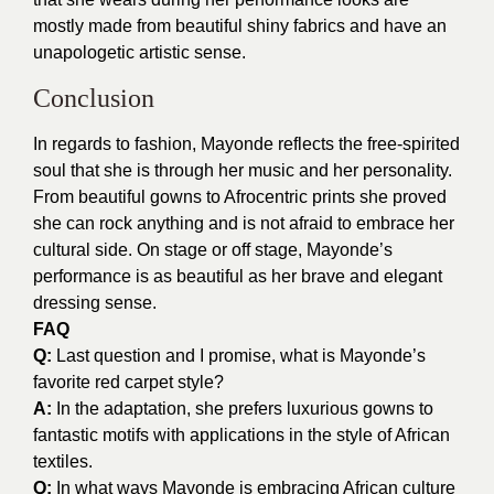
mostly made from beautiful shiny fabrics and have an
unapologetic artistic sense.
Conclusion
In regards to fashion, Mayonde reflects the free-spirited
soul that she is through her music and her personality.
From beautiful gowns to Afrocentric prints she proved
she can rock anything and is not afraid to embrace her
cultural side. On stage or off stage, Mayonde’s
performance is as beautiful as her brave and elegant
dressing sense.
FAQ
Q:
Last question and I promise, what is Mayonde’s
favorite red carpet style?
A:
In the adaptation, she prefers luxurious gowns to
fantastic motifs with applications in the style of African
textiles.
Q:
In what ways Mayonde is embracing African culture