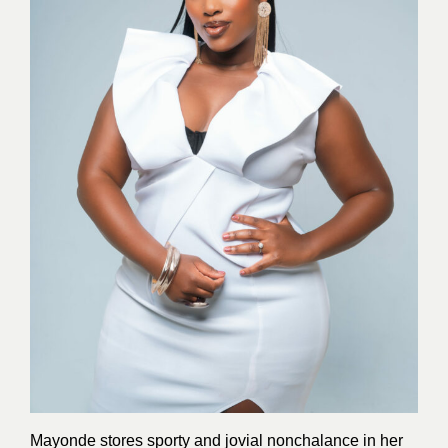
Mayonde stores sporty and jovial nonchalance in her