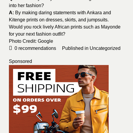
into her fashion?
A:
By making daring statements with Ankara and
Kitenge prints on dresses, skirts, and jumpsuits.
Would you rock lively African prints such as Mayonde
for your next fashion outfit?
Photo Credit:
Google
0
recommendations
Published in
Uncategorized
Sponsored