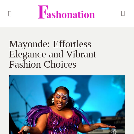
Mayonde: Effortless
Elegance and Vibrant
Fashion Choices