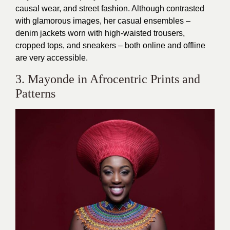
causal wear, and street fashion. Although contrasted
with glamorous images, her casual ensembles –
denim jackets worn with high-waisted trousers,
cropped tops, and sneakers – both online and offline
are very accessible.
3. Mayonde in Afrocentric Prints and
Patterns