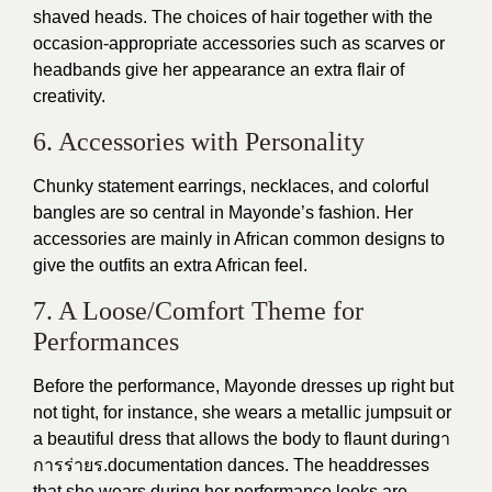
shaved heads. The choices of hair together with the
occasion-appropriate accessories such as scarves or
headbands give her appearance an extra flair of
creativity.
6. Accessories with Personality
Chunky statement earrings, necklaces, and colorful
bangles are so central in Mayonde’s fashion. Her
accessories are mainly in African common designs to
give the outfits an extra African feel.
7. A Loose/Comfort Theme for
Performances
Before the performance, Mayonde dresses up right but
not tight, for instance, she wears a metallic jumpsuit or
a beautiful dress that allows the body to flaunt duringา
การร่ายร.documentation dances. The headdresses
that she wears during her performance looks are