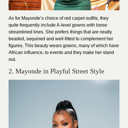
As for Mayonde’s choice of red carpet outfits, they
quite frequently include A-level gowns with loose
streamlined lines. She prefers things that are neatly
beaded, sequined and well-fitted to complement her
figures. This beauty wears gowns, many of which have
African influence, to events and they make her stand
out.
2. Mayonde in Playful Street Style