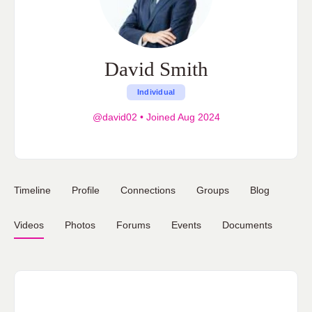
David Smith
Individual
@david02
•
Joined Aug 2024
Timeline
Profile
Connections
Groups
Blog
Videos
Photos
Forums
Events
Documents