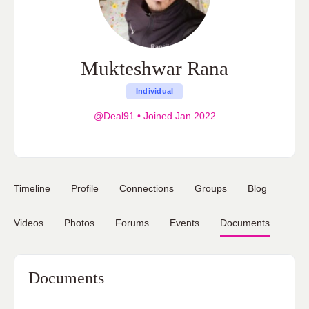
Mukteshwar Rana
Individual
@Deal91
•
Joined Jan 2022
Timeline
Profile
Connections
Groups
Blog
Videos
Photos
Forums
Events
Documents
Documents