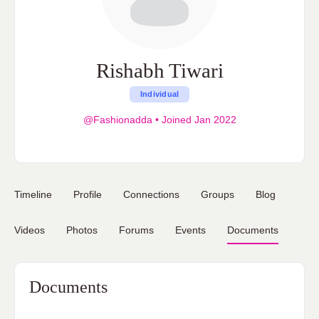
Rishabh Tiwari
Individual
@Fashionadda
•
Joined Jan 2022
Timeline
Profile
Connections
Groups
Blog
Videos
Photos
Forums
Events
Documents
Documents