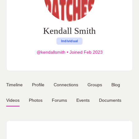
Kendall Smith
Individual
@kendallsmith
•
Joined Feb 2023
Timeline
Profile
Connections
Groups
Blog
Videos
Photos
Forums
Events
Documents