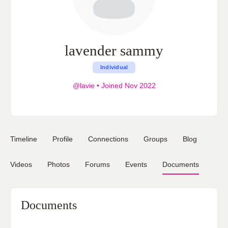
lavender sammy
Individual
@lavie
•
Joined Nov 2022
Timeline
Profile
Connections
Groups
Blog
Videos
Photos
Forums
Events
Documents
Documents